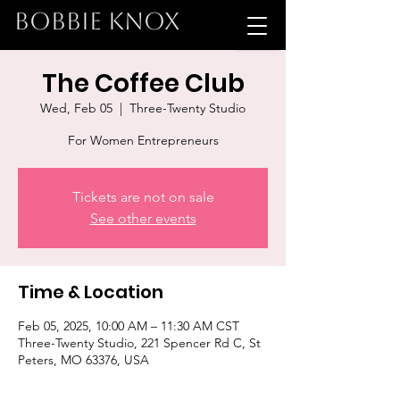
BOBBIE KNOX
The Coffee Club
Wed, Feb 05
  |  
Three-Twenty Studio
For Women Entrepreneurs
Tickets are not on sale
See other events
Time & Location
Feb 05, 2025, 10:00 AM – 11:30 AM CST
Three-Twenty Studio, 221 Spencer Rd C, St
Peters, MO 63376, USA