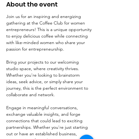
About the event
Join us for an inspiring and energizing 
gathering at the Coffee Club for women 
entrepreneurs! This is a unique opportunity 
to enjoy delicious coffee while connecting 
with like-minded women who share your 
passion for entrepreneurship.
Bring your projects to our welcoming 
studio space, where creativity thrives. 
Whether you're looking to brainstorm 
ideas, seek advice, or simply share your 
journey, this is the perfect environment to 
collaborate and network. 
Engage in meaningful conversations, 
exchange valuable insights, and forge 
connections that could lead to exciting 
partnerships. Whether you're just starting 
out or have an established business, 