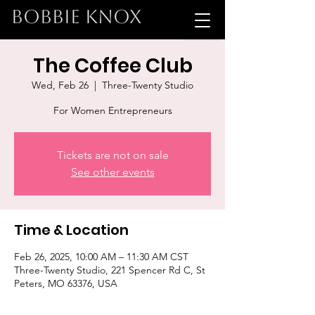
BOBBIE KNOX
The Coffee Club
Wed, Feb 26
  |  
Three-Twenty Studio
For Women Entrepreneurs
Tickets are not on sale
See other events
Time & Location
Feb 26, 2025, 10:00 AM – 11:30 AM CST
Three-Twenty Studio, 221 Spencer Rd C, St
Peters, MO 63376, USA