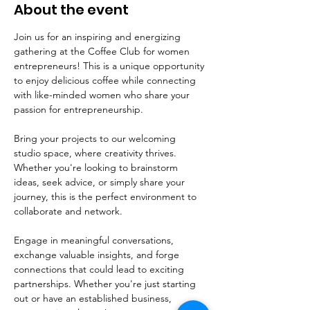
About the event
Join us for an inspiring and energizing 
gathering at the Coffee Club for women 
entrepreneurs! This is a unique opportunity 
to enjoy delicious coffee while connecting 
with like-minded women who share your 
passion for entrepreneurship.
Bring your projects to our welcoming 
studio space, where creativity thrives. 
Whether you're looking to brainstorm 
ideas, seek advice, or simply share your 
journey, this is the perfect environment to 
collaborate and network. 
Engage in meaningful conversations, 
exchange valuable insights, and forge 
connections that could lead to exciting 
partnerships. Whether you're just starting 
out or have an established business, 