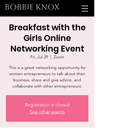
BOBBIE KNOX
Breakfast with the
Girls Online
Networking Event
Fri, Jul 29
  |  
Zoom
This is a great networking opportunity for
women entrepreneurs to talk about their
business, share and give advice, and
collaborate with other entrepreneurs.
Registration is closed
See other events