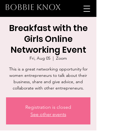
BOBBIE KNOX
Breakfast with the
Girls Online
Networking Event
Fri, Aug 05
  |  
Zoom
This is a great networking opportunity for
women entrepreneurs to talk about their
business, share and give advice, and
collaborate with other entrepreneurs.
Registration is closed
See other events