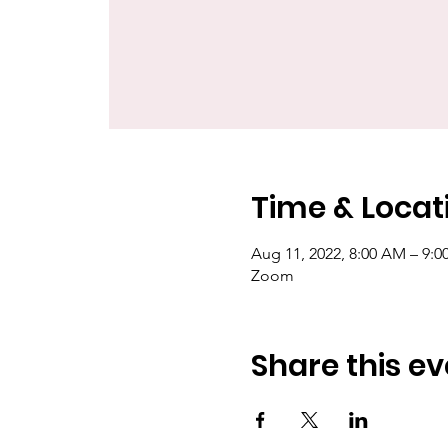
Time & Locat
Aug 11, 2022, 8:00 AM – 9:
Zoom
Share this ev