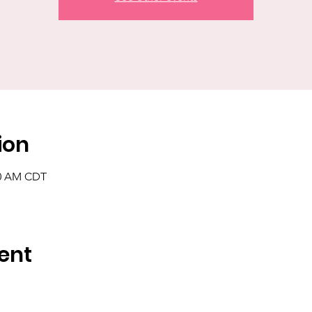
ion
00 AM CDT
ent