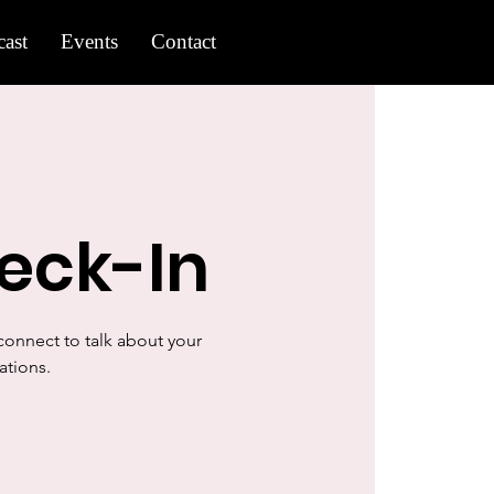
ast
Events
Contact
eck-In
onnect to talk about your
ations.