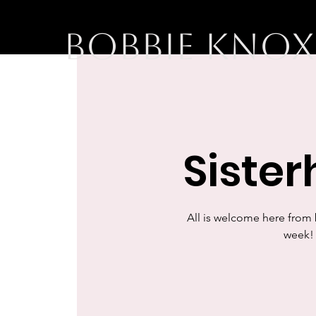
BOBBIE KNOX
Siste
All is welcome here from
week! 