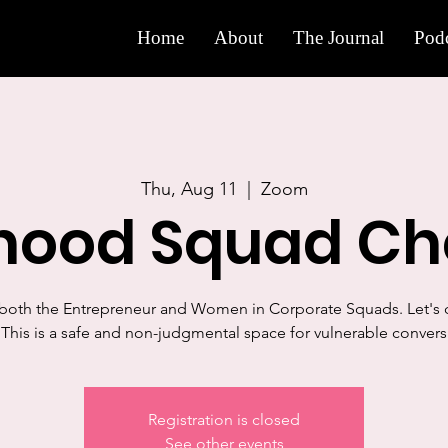
Home
About
The Journal
Podc
Thu, Aug 11
  |  
Zoom
rhood Squad Ch
 both the Entrepreneur and Women in Corporate Squads. Let's c
This is a safe and non-judgmental space for vulnerable convers
Registration is closed
See other events