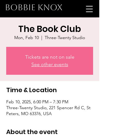
BOBBIE KNOX
The Book Club
Mon, Feb 10
  |  
Three-Twenty Studio
Tickets are not on sale
See other events
Time & Location
Feb 10, 2025, 6:00 PM – 7:30 PM
Three-Twenty Studio, 221 Spencer Rd C, St
Peters, MO 63376, USA
About the event