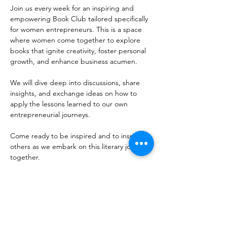
Join us every week for an inspiring and 
empowering Book Club tailored specifically 
for women entrepreneurs. This is a space 
where women come together to explore 
books that ignite creativity, foster personal 
growth, and enhance business acumen. 
We will dive deep into discussions, share 
insights, and exchange ideas on how to 
apply the lessons learned to our own 
entrepreneurial journeys. 
Come ready to be inspired and to inspire 
others as we embark on this literary journey 
together. 
Share this event