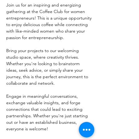
Join us for an inspiring and energizing 
gathering at the Coffee Club for women 
entrepreneurs! This is a unique opportunity 
to enjoy delicious coffee while connecting 
with like-minded women who share your 
passion for entrepreneurship.
Bring your projects to our welcoming 
studio space, where creativity thrives. 
Whether you're looking to brainstorm 
ideas, seek advice, or simply share your 
journey, this is the perfect environment to 
collaborate and network. 
Engage in meaningful conversations, 
exchange valuable insights, and forge 
connections that could lead to exciting 
partnerships. Whether you're just starting 
out or have an established business, 
everyone is welcome!