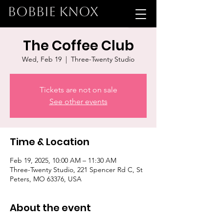
BOBBIE KNOX
The Coffee Club
Wed, Feb 19
  |  
Three-Twenty Studio
Tickets are not on sale
See other events
Time & Location
Feb 19, 2025, 10:00 AM – 11:30 AM
Three-Twenty Studio, 221 Spencer Rd C, St
Peters, MO 63376, USA
About the event