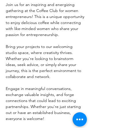
Join us for an inspiring and energizing 
gathering at the Coffee Club for women 
entrepreneurs! This is a unique opportunity 
to enjoy delicious coffee while connecting 
with like-minded women who share your 
passion for entrepreneurship.
Bring your projects to our welcoming 
studio space, where creativity thrives. 
Whether you're looking to brainstorm 
ideas, seek advice, or simply share your 
journey, this is the perfect environment to 
collaborate and network. 
Engage in meaningful conversations, 
exchange valuable insights, and forge 
connections that could lead to exciting 
partnerships. Whether you're just starting 
out or have an established business, 
everyone is welcome!