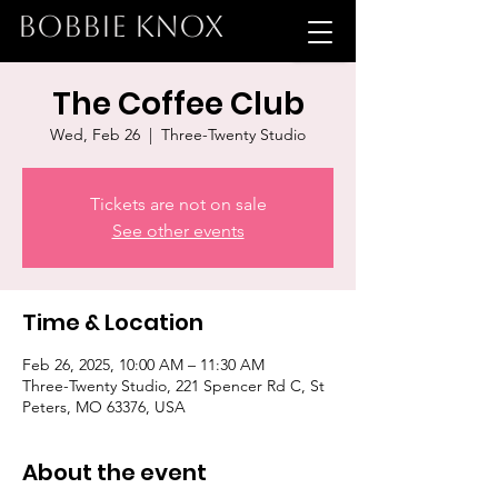
BOBBIE KNOX
The Coffee Club
Wed, Feb 26
  |  
Three-Twenty Studio
Tickets are not on sale
See other events
Time & Location
Feb 26, 2025, 10:00 AM – 11:30 AM
Three-Twenty Studio, 221 Spencer Rd C, St
Peters, MO 63376, USA
About the event