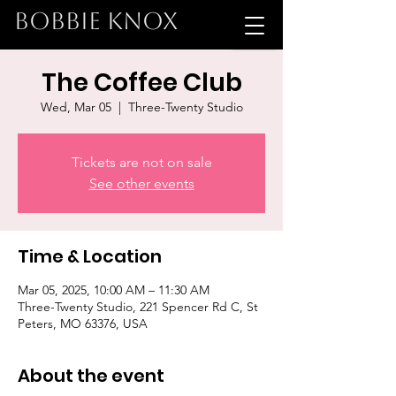
BOBBIE KNOX
The Coffee Club
Wed, Mar 05
  |  
Three-Twenty Studio
Tickets are not on sale
See other events
Time & Location
Mar 05, 2025, 10:00 AM – 11:30 AM
Three-Twenty Studio, 221 Spencer Rd C, St
Peters, MO 63376, USA
About the event