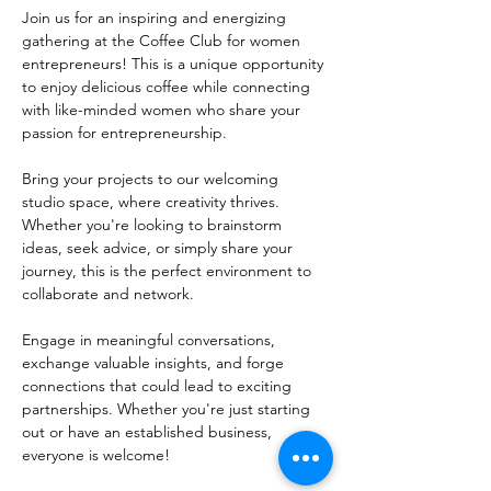
Join us for an inspiring and energizing 
gathering at the Coffee Club for women 
entrepreneurs! This is a unique opportunity 
to enjoy delicious coffee while connecting 
with like-minded women who share your 
passion for entrepreneurship.
Bring your projects to our welcoming 
studio space, where creativity thrives. 
Whether you're looking to brainstorm 
ideas, seek advice, or simply share your 
journey, this is the perfect environment to 
collaborate and network. 
Engage in meaningful conversations, 
exchange valuable insights, and forge 
connections that could lead to exciting 
partnerships. Whether you're just starting 
out or have an established business, 
everyone is welcome!