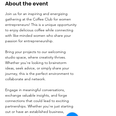
About the event
Join us for an inspiring and energizing 
gathering at the Coffee Club for women 
entrepreneurs! This is a unique opportunity 
to enjoy delicious coffee while connecting 
with like-minded women who share your 
passion for entrepreneurship.
Bring your projects to our welcoming 
studio space, where creativity thrives. 
Whether you're looking to brainstorm 
ideas, seek advice, or simply share your 
journey, this is the perfect environment to 
collaborate and network. 
Engage in meaningful conversations, 
exchange valuable insights, and forge 
connections that could lead to exciting 
partnerships. Whether you're just starting 
out or have an established business, 