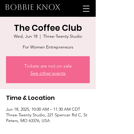
BOBBIE KNOX
The Coffee Club
Wed, Jun 18
  |  
Three-Twenty Studio
For Women Entrepreneurs
Tickets are not on sale
See other events
Time & Location
Jun 18, 2025, 10:00 AM – 11:30 AM CDT
Three-Twenty Studio, 221 Spencer Rd C, St
Peters, MO 63376, USA