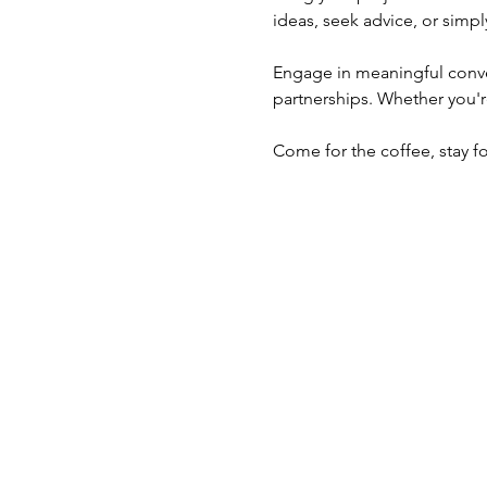
ideas, seek advice, or simpl
Engage in meaningful conver
partnerships. Whether you'r
Come for the coffee, stay f