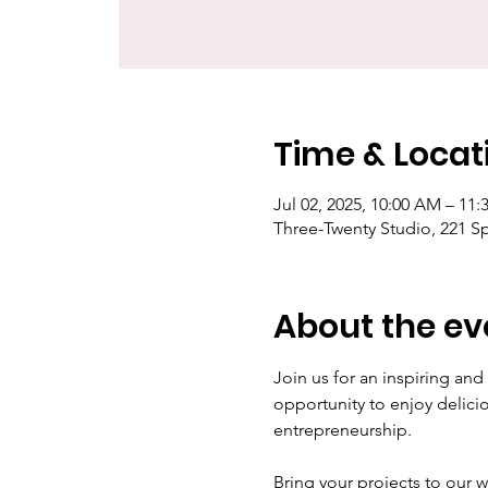
Time & Locat
Jul 02, 2025, 10:00 AM – 11
Three-Twenty Studio, 221 S
About the ev
Join us for an inspiring an
opportunity to enjoy delic
entrepreneurship.
Bring your projects to our 