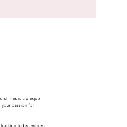
rs! This is a unique 
your passion for 
 looking to brainstorm 