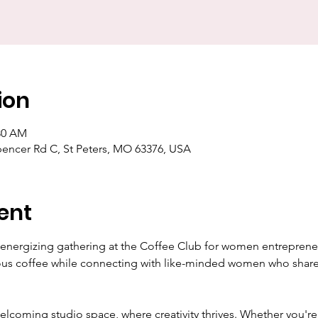
ion
:30 AM
pencer Rd C, St Peters, MO 63376, USA
ent
d energizing gathering at the Coffee Club for women entrepreneu
ious coffee while connecting with like-minded women who share 
welcoming studio space, where creativity thrives. Whether you're