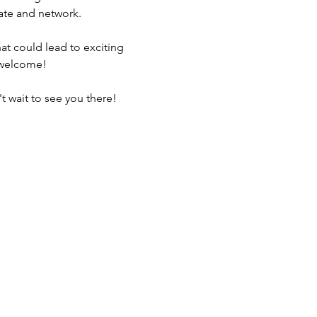
rate and network. 
t could lead to exciting 
s welcome!
t wait to see you there!