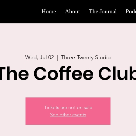
Home
About
The Journal
Podc
Wed, Jul 02
  |  
Three-Twenty Studio
The Coffee Clu
Tickets are not on sale
See other events