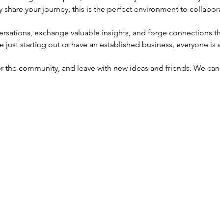
y share your journey, this is the perfect environment to collabo
sations, exchange valuable insights, and forge connections tha
e just starting out or have an established business, everyone i
or the community, and leave with new ideas and friends. We can'