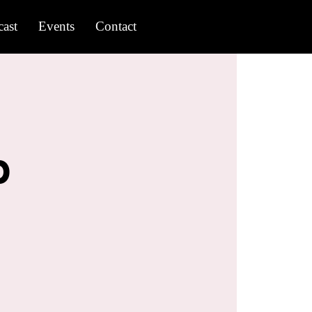
ast
Events
Contact
b