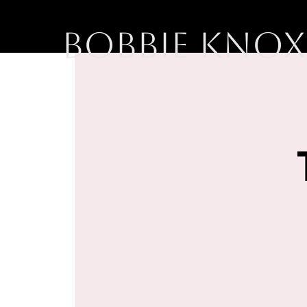
BOBBIE KNOX