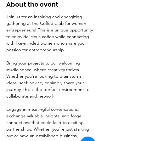
About the event
Join us for an inspiring and energizing 
gathering at the Coffee Club for women 
entrepreneurs! This is a unique opportunity 
to enjoy delicious coffee while connecting 
with like-minded women who share your 
passion for entrepreneurship.
Bring your projects to our welcoming 
studio space, where creativity thrives. 
Whether you're looking to brainstorm 
ideas, seek advice, or simply share your 
journey, this is the perfect environment to 
collaborate and network. 
Engage in meaningful conversations, 
exchange valuable insights, and forge 
connections that could lead to exciting 
partnerships. Whether you're just starting 
out or have an established business, 