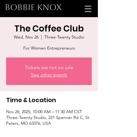
BOBBIE KNOX
The Coffee Club
Wed, Nov 26
  |  
Three-Twenty Studio
For Women Entrepreneurs
Tickets are not on sale
See other events
Time & Location
Nov 26, 2025, 10:00 AM – 11:30 AM CST
Three-Twenty Studio, 221 Spencer Rd C, St
Peters, MO 63376, USA