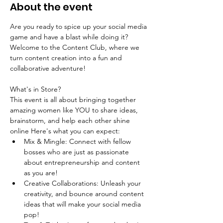
About the event
Are you ready to spice up your social media 
game and have a blast while doing it? 
Welcome to the Content Club, where we 
turn content creation into a fun and 
collaborative adventure!
What's in Store?
This event is all about bringing together 
amazing women like YOU to share ideas, 
brainstorm, and help each other shine 
online Here's what you can expect:
Mix & Mingle: Connect with fellow 
bosses who are just as passionate 
about entrepreneurship and content 
as you are!
Creative Collaborations: Unleash your 
creativity, and bounce around content 
ideas that will make your social media 
pop! 