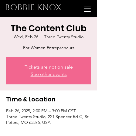
BOBBIE KNOX
The Content Club
Wed, Feb 26
  |  
Three-Twenty Studio
For Women Entrepreneurs
Tickets are not on sale
See other events
Time & Location
Feb 26, 2025, 2:00 PM – 3:00 PM CST
Three-Twenty Studio, 221 Spencer Rd C, St
Peters, MO 63376, USA