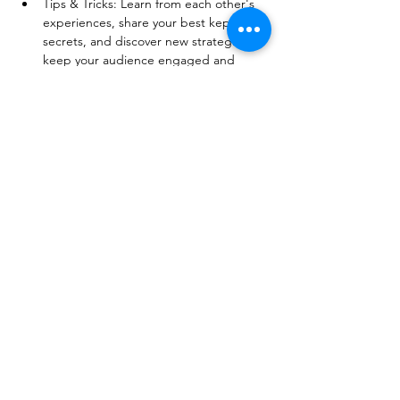
Tips & Tricks: Learn from each other's 
experiences, share your best kept 
secrets, and discover new strategies to 
keep your audience engaged and 
excited. 
Show More
Share this event
© 2026 BobbieKnox
Email:
hellobobbieknox@gmail.com
Follow Us