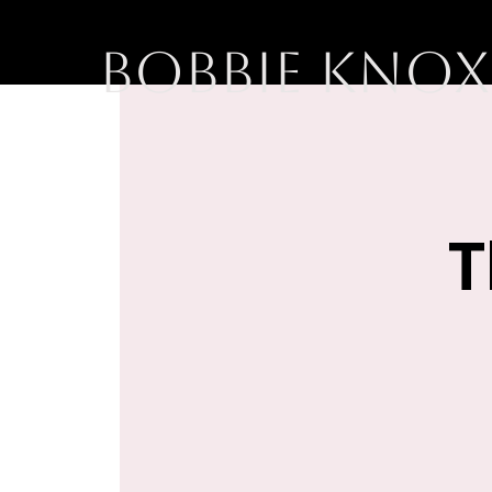
BOBBIE KNOX
T