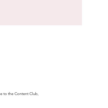
e to the Content Club, 