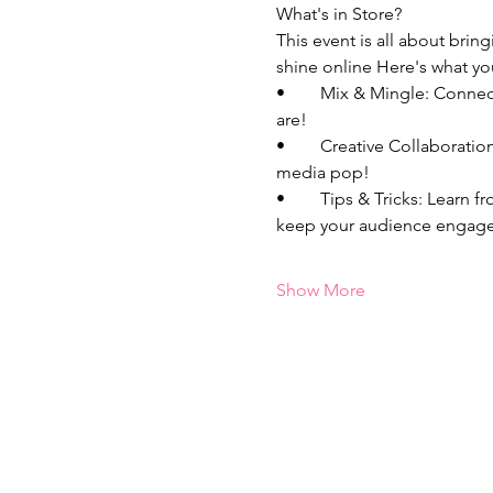
What's in Store?
This event is all about bri
shine online Here's what yo
•	Mix & Mingle: Connect with fellow bosses who are just as passionate about entrepreneurship and content as you 
are!
•	Creative Collaborations: Unleash your creativity, and bounce around content ideas that will make your social 
media pop! 
•	Tips & Tricks: Learn from each other's experiences, share your best kept secrets, and discover new strategies to 
keep your audience engage
Show More