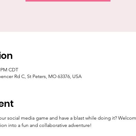
ion
30 PM CDT
pencer Rd C, St Peters, MO 63376, USA
ent
our social media game and have a blast while doing it? Welcom
ion into a fun and collaborative adventure!