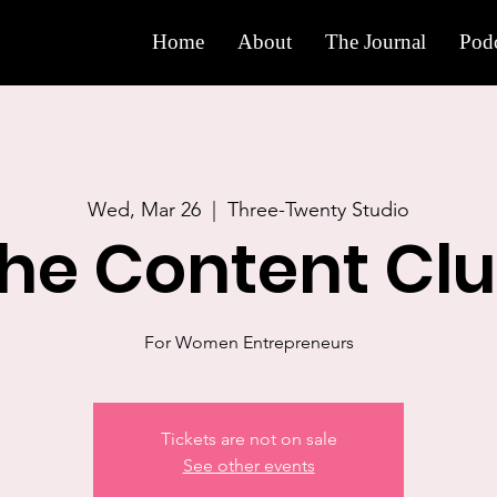
Home
About
The Journal
Podc
Wed, Mar 26
  |  
Three-Twenty Studio
he Content Cl
For Women Entrepreneurs
Tickets are not on sale
See other events