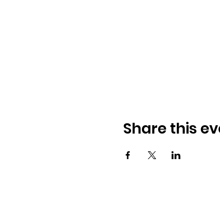
Share this ev
© 2026 BobbieKnox
Email:
hellobobbieknox@gmail.co