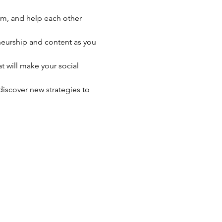
rm, and help each other 