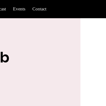
ast
Events
Contact
ub