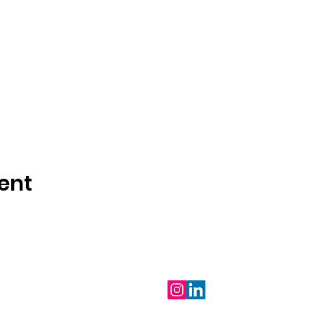
ent
Follow Us
m