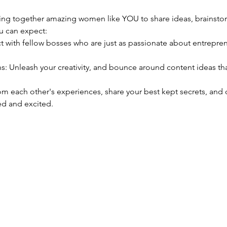
nging together amazing women like YOU to share ideas, brainsto
u can expect:
d and excited. 