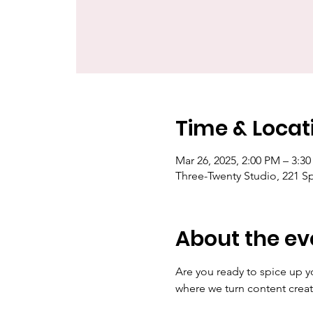
Time & Locat
Mar 26, 2025, 2:00 PM – 3:
Three-Twenty Studio, 221 S
About the ev
Are you ready to spice up y
where we turn content creat