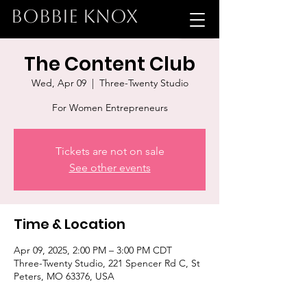
BOBBIE KNOX
The Content Club
Wed, Apr 09
  |  
Three-Twenty Studio
For Women Entrepreneurs
Tickets are not on sale
See other events
Time & Location
Apr 09, 2025, 2:00 PM – 3:00 PM CDT
Three-Twenty Studio, 221 Spencer Rd C, St
Peters, MO 63376, USA