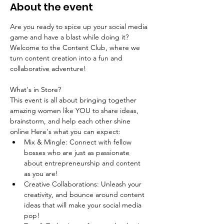
About the event
Are you ready to spice up your social media 
game and have a blast while doing it? 
Welcome to the Content Club, where we 
turn content creation into a fun and 
collaborative adventure!
What's in Store?
This event is all about bringing together 
amazing women like YOU to share ideas, 
brainstorm, and help each other shine 
online Here's what you can expect:
Mix & Mingle: Connect with fellow 
bosses who are just as passionate 
about entrepreneurship and content 
as you are!
Creative Collaborations: Unleash your 
creativity, and bounce around content 
ideas that will make your social media 
pop! 