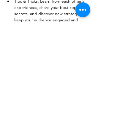
Tips & Tricks: Learn from each other's 
experiences, share your best kept 
secrets, and discover new strategies to 
keep your audience engaged and 
excited. 
Show More
Share this event
© 2026 BobbieKnox
Email:
hellobobbieknox@gmail.com
Follow Us