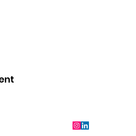
ent
Follow Us
m