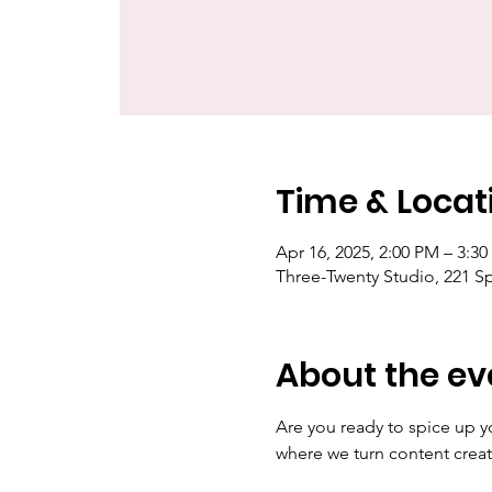
Time & Locat
Apr 16, 2025, 2:00 PM – 3:3
Three-Twenty Studio, 221 S
About the ev
Are you ready to spice up y
where we turn content creat