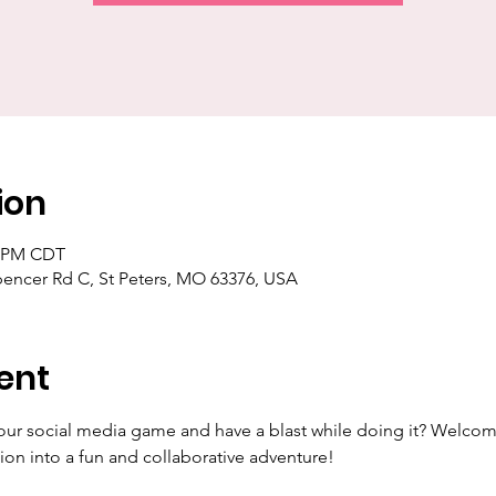
ion
0 PM CDT
pencer Rd C, St Peters, MO 63376, USA
ent
our social media game and have a blast while doing it? Welcom
ion into a fun and collaborative adventure!