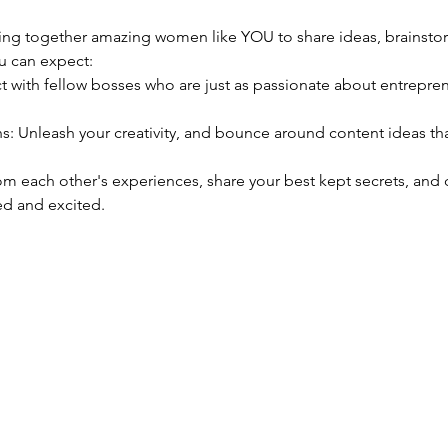
nging together amazing women like YOU to share ideas, brainsto
u can expect:
d and excited. 