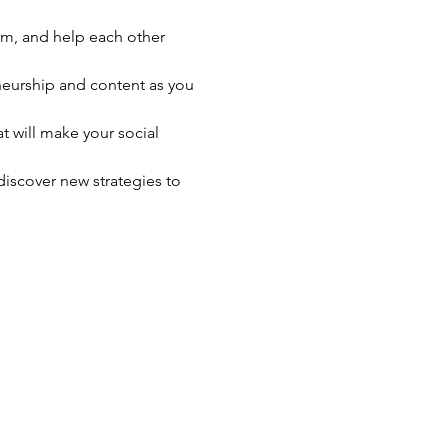
rm, and help each other 