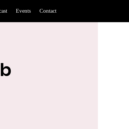
ast
Events
Contact
ub