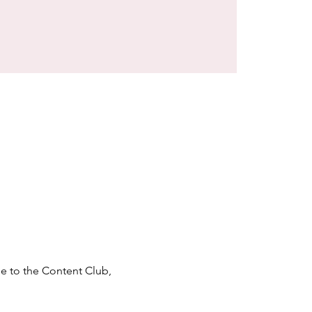
e to the Content Club, 