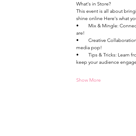
What's in Store?
This event is all about bri
shine online Here's what yo
•	Mix & Mingle: Connect with fellow bosses who are just as passionate about entrepreneurship and content as you 
are!
•	Creative Collaborations: Unleash your creativity, and bounce around content ideas that will make your social 
media pop! 
•	Tips & Tricks: Learn from each other's experiences, share your best kept secrets, and discover new strategies to 
keep your audience engage
Show More