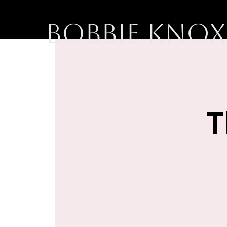
BOBBIE KNOX
T