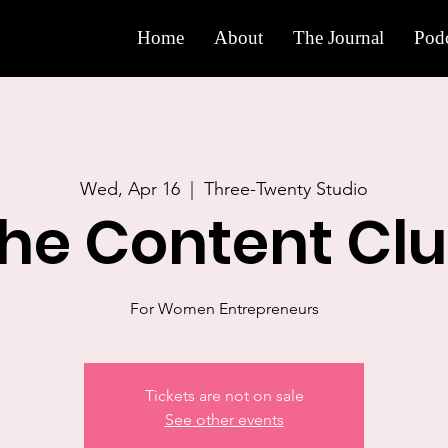
Home
About
The Journal
Podc
Wed, Apr 16
  |  
Three-Twenty Studio
he Content Cl
For Women Entrepreneurs
Tickets are not on sale
See other events