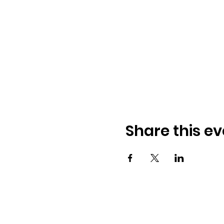
Share this ev
© 2026 BobbieKnox
Email:
hellobobbieknox@gmail.co