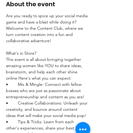
About the event
Are you ready to spice up your social media 
game and have a blast while doing it? 
Welcome to the Content Club, where we 
turn content creation into a fun and 
collaborative adventure!
What's in Store?
This event is all about bringing together 
amazing women like YOU to share ideas, 
brainstorm, and help each other shine 
online Here's what you can expect:
•	Mix & Mingle: Connect with fellow 
bosses who are just as passionate about 
entrepreneurship and content as you are!
•	Creative Collaborations: Unleash your 
creativity, and bounce around content 
ideas that will make your social media pop! 
•	Tips & Tricks: Learn from each 
other's experiences, share your best kept 