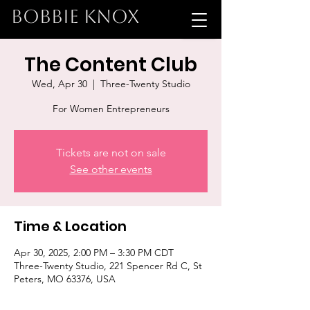
BOBBIE KNOX
The Content Club
Wed, Apr 30
  |  
Three-Twenty Studio
For Women Entrepreneurs
Tickets are not on sale
See other events
Time & Location
Apr 30, 2025, 2:00 PM – 3:30 PM CDT
Three-Twenty Studio, 221 Spencer Rd C, St
Peters, MO 63376, USA