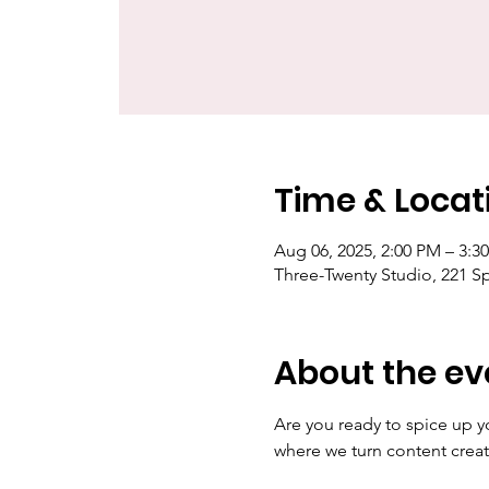
Time & Locat
Aug 06, 2025, 2:00 PM – 3:
Three-Twenty Studio, 221 S
About the ev
Are you ready to spice up y
where we turn content creat