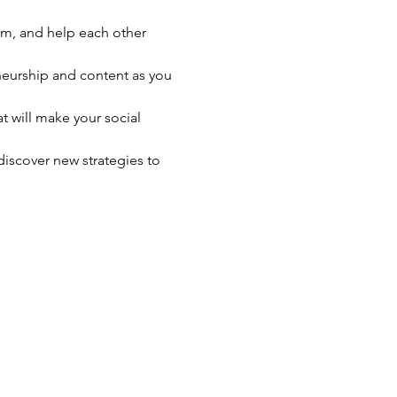
rm, and help each other 