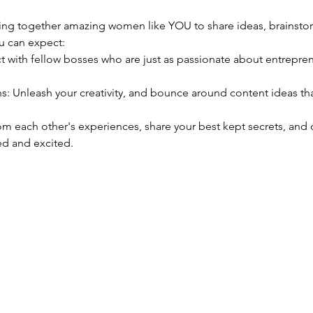
nging together amazing women like YOU to share ideas, brainsto
u can expect:
d and excited. 