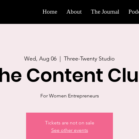
Home
About
The Journal
Podc
Wed, Aug 06
  |  
Three-Twenty Studio
he Content Cl
For Women Entrepreneurs
Tickets are not on sale
See other events