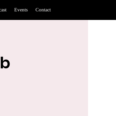
ast
Events
Contact
ub