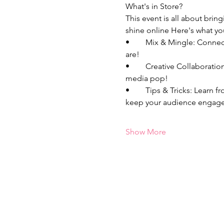
What's in Store?
This event is all about bri
shine online Here's what yo
•	Mix & Mingle: Connect with fellow bosses who are just as passionate about entrepreneurship and content as you 
are!
•	Creative Collaborations: Unleash your creativity, and bounce around content ideas that will make your social 
media pop! 
•	Tips & Tricks: Learn from each other's experiences, share your best kept secrets, and discover new strategies to 
keep your audience engage
Show More