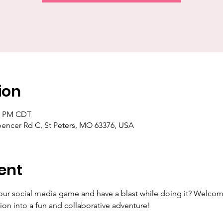
ion
30 PM CDT
pencer Rd C, St Peters, MO 63376, USA
ent
our social media game and have a blast while doing it? Welcom
ion into a fun and collaborative adventure!