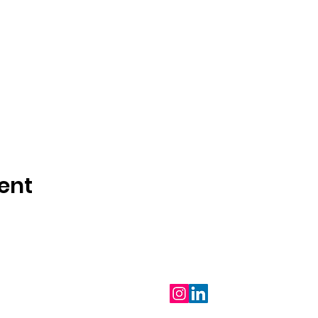
ent
Follow Us
m