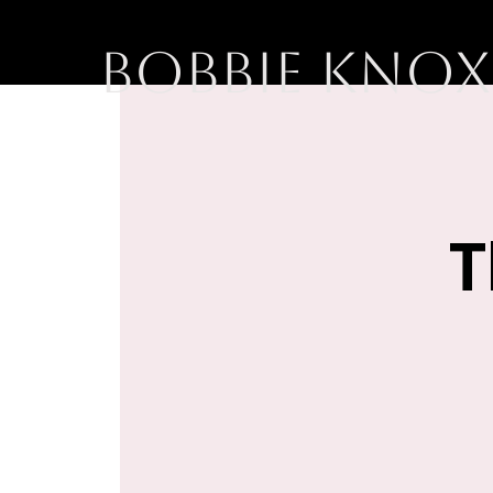
BOBBIE KNOX
T