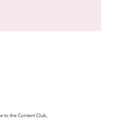
e to the Content Club, 