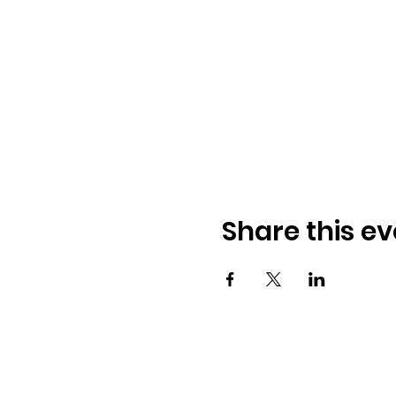
Share this ev
© 2026 BobbieKnox
Email:
hellobobbieknox@gmail.co