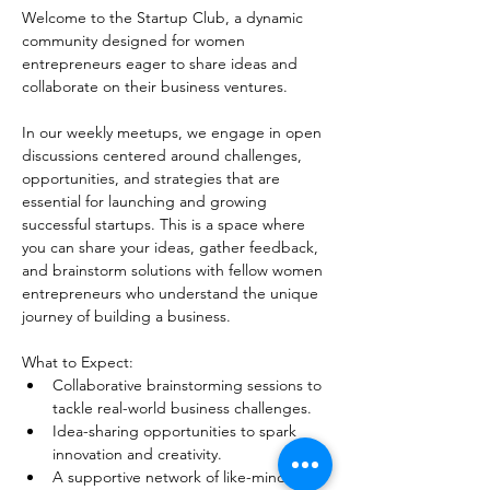
Welcome to the Startup Club, a dynamic 
community designed for women 
entrepreneurs eager to share ideas and 
collaborate on their business ventures.
In our weekly meetups, we engage in open 
discussions centered around challenges, 
opportunities, and strategies that are 
essential for launching and growing 
successful startups. This is a space where 
you can share your ideas, gather feedback, 
and brainstorm solutions with fellow women 
entrepreneurs who understand the unique 
journey of building a business. 
What to Expect:
Collaborative brainstorming sessions to 
tackle real-world business challenges.
Idea-sharing opportunities to spark 
innovation and creativity.
A supportive network of like-minded 