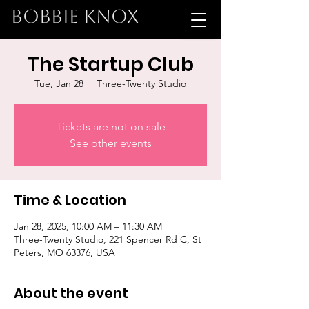
BOBBIE KNOX
The Startup Club
Tue, Jan 28
  |  
Three-Twenty Studio
Tickets are not on sale
See other events
Time & Location
Jan 28, 2025, 10:00 AM – 11:30 AM
Three-Twenty Studio, 221 Spencer Rd C, St
Peters, MO 63376, USA
About the event