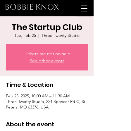
BOBBIE KNOX
The Startup Club
Tue, Feb 25
  |  
Three-Twenty Studio
Tickets are not on sale
See other events
Time & Location
Feb 25, 2025, 10:00 AM – 11:30 AM
Three-Twenty Studio, 221 Spencer Rd C, St
Peters, MO 63376, USA
About the event