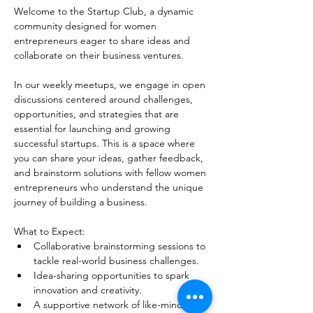
Welcome to the Startup Club, a dynamic 
community designed for women 
entrepreneurs eager to share ideas and 
collaborate on their business ventures.
In our weekly meetups, we engage in open 
discussions centered around challenges, 
opportunities, and strategies that are 
essential for launching and growing 
successful startups. This is a space where 
you can share your ideas, gather feedback, 
and brainstorm solutions with fellow women 
entrepreneurs who understand the unique 
journey of building a business. 
What to Expect:
Collaborative brainstorming sessions to 
tackle real-world business challenges.
Idea-sharing opportunities to spark 
innovation and creativity.
A supportive network of like-minded 